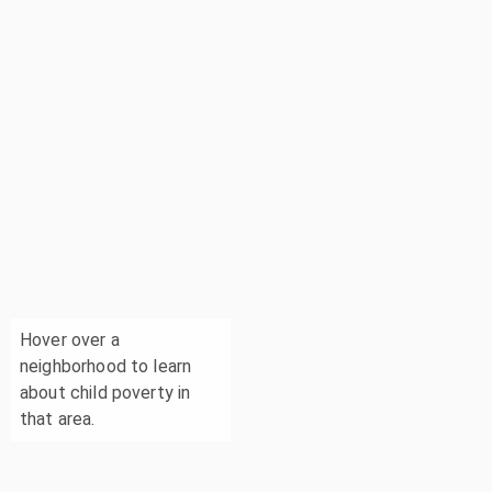
Hover over a
neighborhood to learn
about child poverty in
that area.