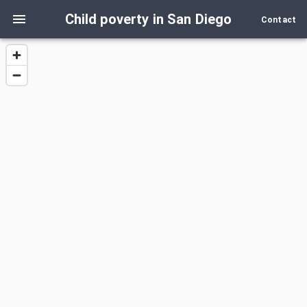
Child poverty in San Diego
Contact